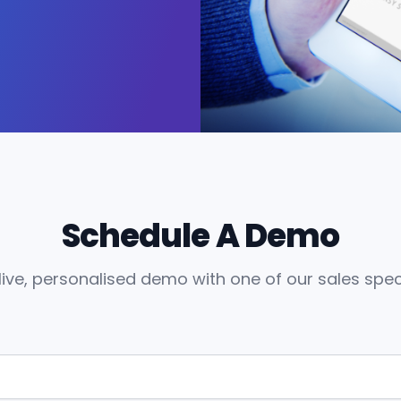
Schedule A Demo
live, personalised demo with one of our sales speci