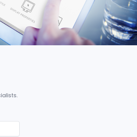
alists.