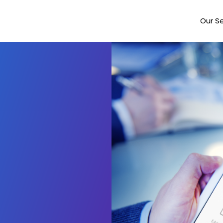
Our Se