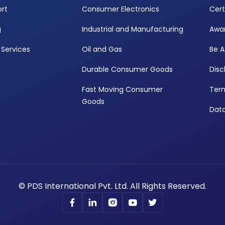
rt
Consumer Electronics
Cert
g
Industrial and Manufacturing
Awa
Services
Oil and Gas
Be A
Durable Consumer Goods
Disc
Fast Moving Consumer
Term
Goods
Data
© PDS International Pvt. Ltd. All Rights Reserved.