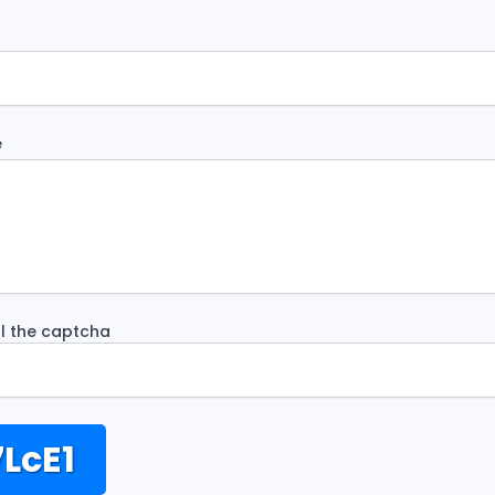
e
ill the captcha
LcE1