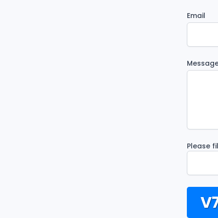
Email
Messag
Please f
V7