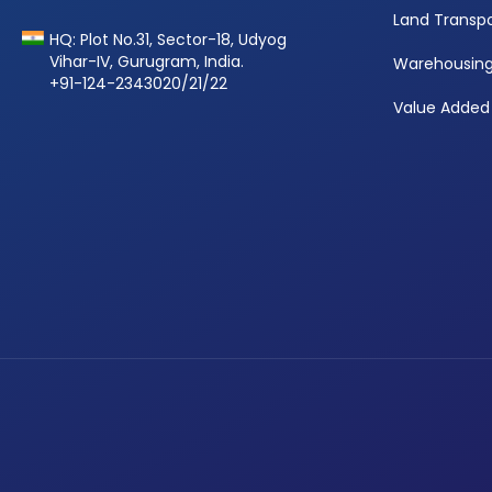
Land Transpo
HQ: Plot No.31, Sector-18, Udyog
Vihar-IV, Gurugram, India.
Warehousin
+91-124-2343020/21/22
Value Added 