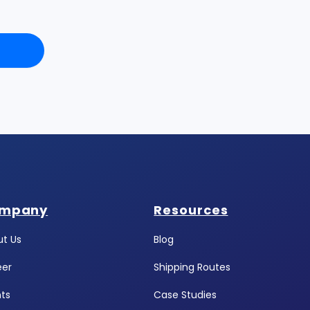
mpany
Resources
t Us
Blog
eer
Shipping Routes
ts
Case Studies