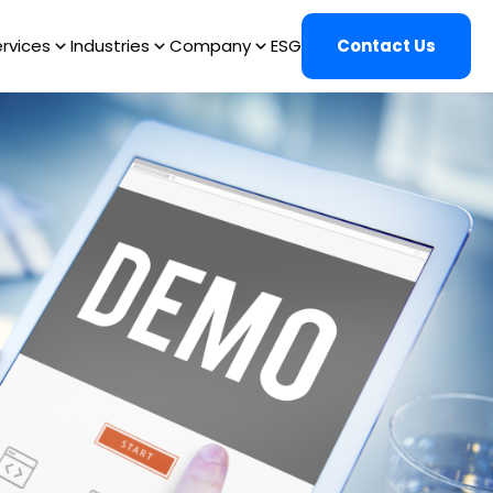
rvices
Industries
Company
ESG
Contact Us