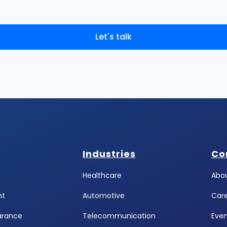
Let's talk
Industries
Co
Healthcare
Abou
ht
Automotive
Car
arance
Telecommunication
Even