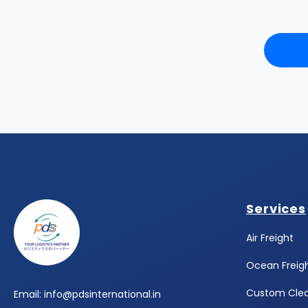
Footer
Services
Air Freight
Ocean Freig
Custom Cle
Email: info@pdsinternational.in