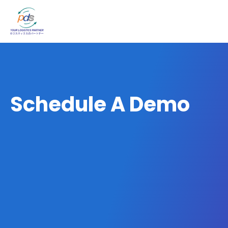
Schedule A Demo