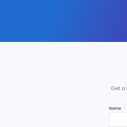
Get a 
Name