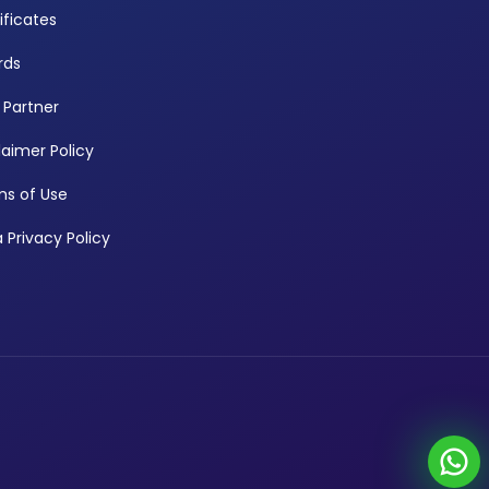
ificates
rds
 Partner
laimer Policy
s of Use
 Privacy Policy