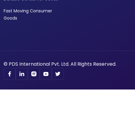
Fast Moving Consumer
Goods
© PDS International Pvt. Ltd. All Rights Reserved.