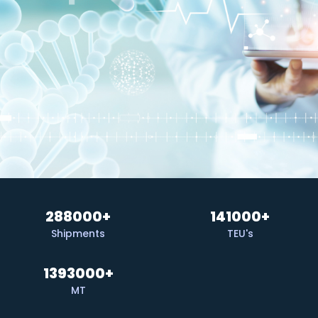
288000
+
141000
+
Shipments
TEU's
1393000
+
MT