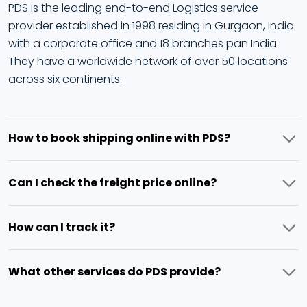
PDS is the leading end-to-end Logistics service
provider established in 1998 residing in Gurgaon, India
with a corporate office and 18 branches pan India.
They have a worldwide network of over 50 locations
across six continents.
How to book shipping online with PDS?
PDS provides a simple digital process of booking your
Can I check the freight price online?
shipment online by adding details and getting the
price instantly for booking.
Yes, you can check the fright price by adding details
How can I track it?
in the booking process, the exact price will be
provided.
The freight status can be checked live and you can
What other services do PDS provide?
get the exact location and status for a transparent
logistics process.
PDS provides a complete range of freight services like