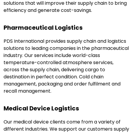
solutions that will improve their supply chain to bring
efficiency and generate cost-savings.
Pharmaceutical Logistics
PDS International provides supply chain and logistics
solutions to leading companies in the pharmaceutical
industry. Our services include world-class
temperature-controlled atmosphere services,
across the supply chain, delivering cargo to
destination in perfect condition. Cold chain
management, packaging and order fulfilment and
recall management.
Medical Device Logistics
Our medical device clients come from a variety of
different industries. We support our customers supply