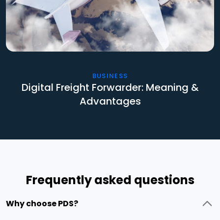
BUSINESS
Digital Freight Forwarder: Meaning &
Advantages
Frequently asked questions
Why choose PDS?