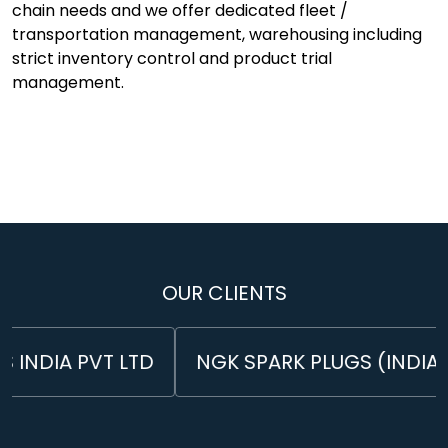
chain needs and we offer dedicated fleet /
transportation management, warehousing including
strict inventory control and product trial
management.
OUR CLIENTS
T LTD
NGK SPARK PLUGS (INDIA) PVT LTD