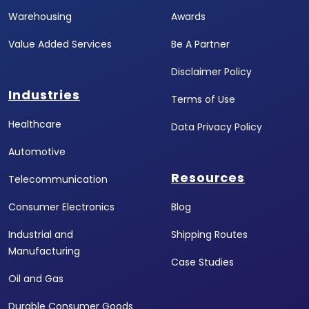
Warehousing
Awards
Value Added Services
Be A Partner
Disclaimer Policy
Industries
Terms of Use
Healthcare
Data Privacy Policy
Automotive
Resources
Telecommunication
Consumer Electronics
Blog
Industrial and
Shipping Routes
Manufacturing
Case Studies
Oil and Gas
Durable Consumer Goods