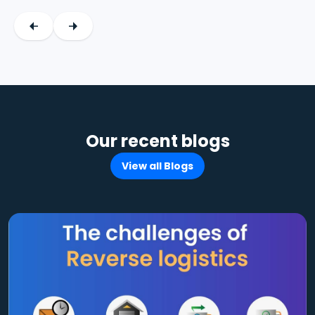
Our recent blogs
View all Blogs