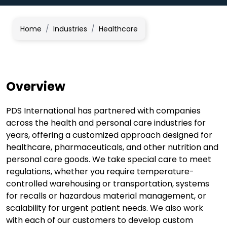
Home
/
Industries
/
Healthcare
Overview
PDS International has partnered with companies
across the health and personal care industries for
years, offering a customized approach designed for
healthcare, pharmaceuticals, and other nutrition and
personal care goods. We take special care to meet
regulations, whether you require temperature-
controlled warehousing or transportation, systems
for recalls or hazardous material management, or
scalability for urgent patient needs. We also work
with each of our customers to develop custom