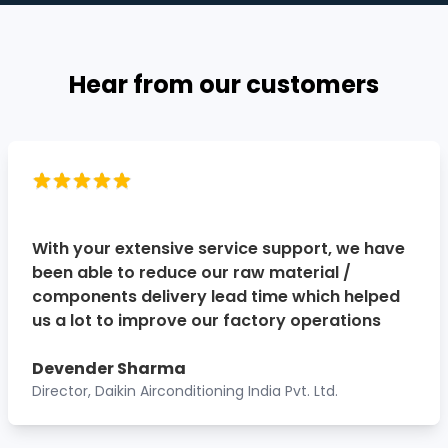
Hear from our customers
With your extensive service support, we have
been able to reduce our raw material /
components delivery lead time which helped
us a lot to improve our factory operations
Devender Sharma
Director, Daikin Airconditioning India Pvt. Ltd.