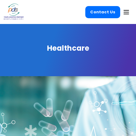
Contact Us
Ope
Healthcare