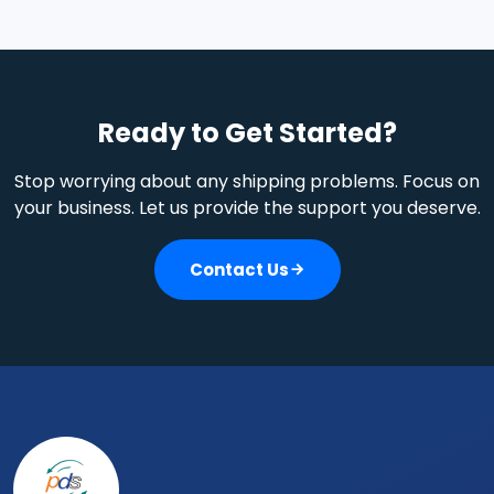
Air Freight, Ocean Freight, Customer Clearance, Land
Transportation, Warehousing, and many other Value
Added Services
Ready to Get Started?
Stop worrying about any shipping problems. Focus on
your business. Let us provide the support you deserve.
Contact Us
Footer