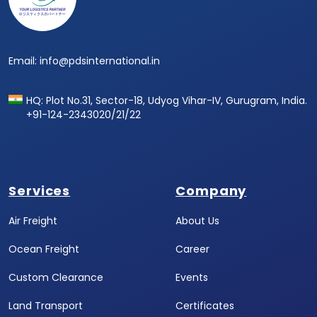
Email: info@pdsinternational.in
HQ: Plot No.31, Sector-18, Udyog Vihar-IV, Gurugram, India.
+91-124-2343020/21/22
Services
Company
Air Freight
About Us
Ocean Freight
Career
Custom Clearance
Events
Land Transport
Certificates