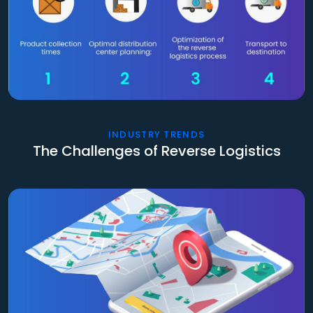
INDUSTRY TRENDS
The Challenges of Reverse Logistics