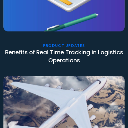
PRODUCT UPDATES
Benefits of Real Time Tracking in Logistics
Operations