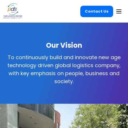
Contact Us
Ope
Our Vision
To continuously build and innovate new age
technology driven global logistics company,
with key emphasis on people, business and
society.