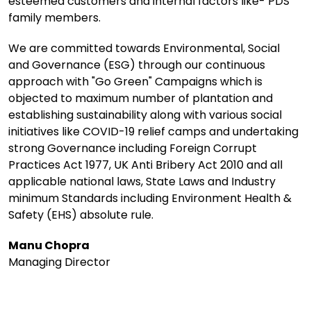
esteemed customers and internal factors like- PDS
family members.
We are committed towards Environmental, Social
and Governance (ESG) through our continuous
approach with "Go Green" Campaigns which is
objected to maximum number of plantation and
establishing sustainability along with various social
initiatives like COVID-19 relief camps and undertaking
strong Governance including Foreign Corrupt
Practices Act 1977, UK Anti Bribery Act 2010 and all
applicable national laws, State Laws and Industry
minimum Standards including Environment Health &
Safety (EHS) absolute rule.
Manu Chopra
Managing Director