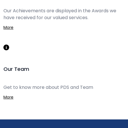
Our Achievements are displayed in the Awards we
have received for our valued services.
More
Our Team
Get to know more about PDS and Team
More
Footer