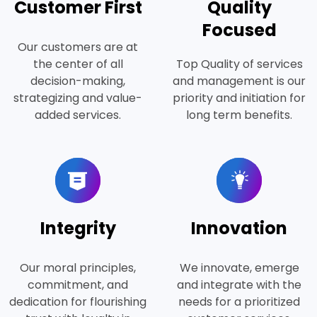
Customer First
Quality
Focused
Our customers are at
the center of all
Top Quality of services
decision-making,
and management is our
strategizing and value-
priority and initiation for
added services.
long term benefits.
Integrity
Innovation
Our moral principles,
We innovate, emerge
commitment, and
and integrate with the
dedication for flourishing
needs for a prioritized