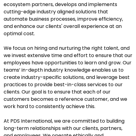
ecosystem partners, develops and implements
cutting-edge industry aligned solutions that
automate business processes, improve efficiency,
and enhance our clients' overall experience at an
optimal cost.
We focus on hiring and nurturing the right talent, and
we invest extensive time and effort to ensure that our
employees have opportunities to learn and grow. Our
teams’ in-depth industry knowledge enables us to
create industry-specific solutions, and leverage best
practices to provide best-in-class services to our
clients. Our goal is to ensure that each of our
customers becomes a reference customer, and we
work hard to consistently achieve this.
At PDS International, we are committed to building
long-term relationships with our clients, partners,
and employees. We operate ethically and