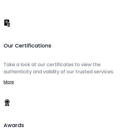
Our Certifications
Take a look at our certificates to view the
authenticity and validity of our trusted services.
More
Awards