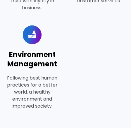
trust with loyalty in
customer services.
business.
Environment
Management
Following best human
practices for a better
world, a healthy
environment and
improved society.