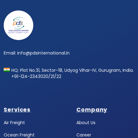
Email: info@pdsinternational.in
HQ: Plot No.31, Sector-18, Udyog Vihar-IV, Gurugram, India.
+91-124-2343020/21/22
Services
Company
Air Freight
About Us
Ocean Freight
Career