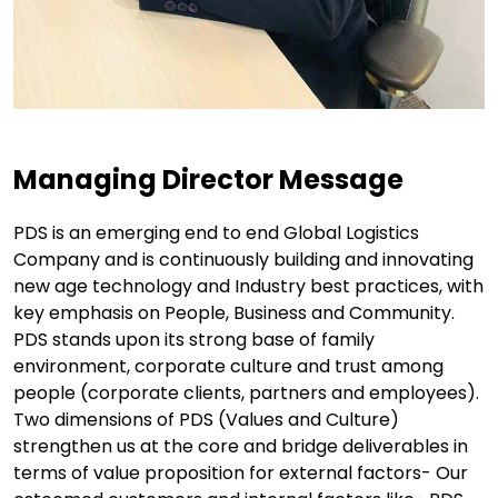
Managing Director Message
PDS is an emerging end to end Global Logistics
Company and is continuously building and innovating
new age technology and Industry best practices, with
key emphasis on People, Business and Community.
PDS stands upon its strong base of family
environment, corporate culture and trust among
people (corporate clients, partners and employees).
Two dimensions of PDS (Values and Culture)
strengthen us at the core and bridge deliverables in
terms of value proposition for external factors- Our