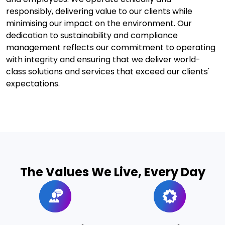
responsibly, delivering value to our clients while
minimising our impact on the environment. Our
dedication to sustainability and compliance
management reflects our commitment to operating
with integrity and ensuring that we deliver world-
class solutions and services that exceed our clients'
expectations.
The Values We Live, Every Day