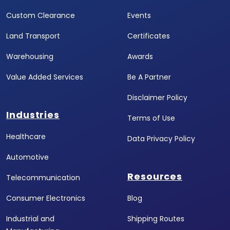
Custom Clearance
Events
Land Transport
Certificates
Warehousing
Awards
Value Added Services
Be A Partner
Disclaimer Policy
Industries
Terms of Use
Healthcare
Data Privacy Policy
Automotive
Resources
Telecommunication
Consumer Electronics
Blog
Industrial and
Shipping Routes