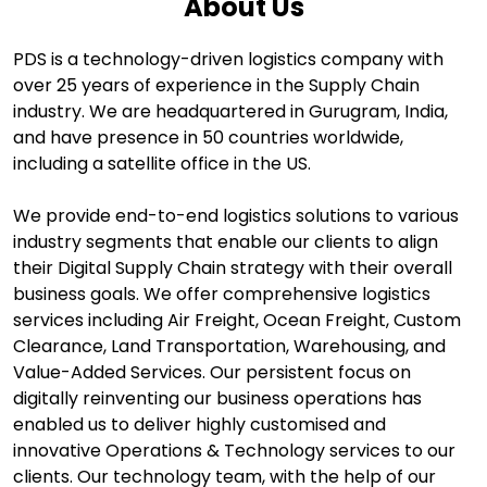
About Us
PDS is a technology-driven logistics company with
over 25 years of experience in the Supply Chain
industry. We are headquartered in Gurugram, India,
and have presence in 50 countries worldwide,
including a satellite office in the US.
We provide end-to-end logistics solutions to various
industry segments that enable our clients to align
their Digital Supply Chain strategy with their overall
business goals. We offer comprehensive logistics
services including Air Freight, Ocean Freight, Custom
Clearance, Land Transportation, Warehousing, and
Value-Added Services. Our persistent focus on
digitally reinventing our business operations has
enabled us to deliver highly customised and
innovative Operations & Technology services to our
clients. Our technology team, with the help of our