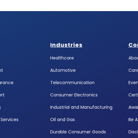
Industries
Co
Healthcare
Abou
ht
Automotive
Car
arance
Telecommunication
Even
rt
Consumer Electronics
Cert
g
Industrial and Manufacturing
Awa
Services
Oil and Gas
Be A
Durable Consumer Goods
Disc