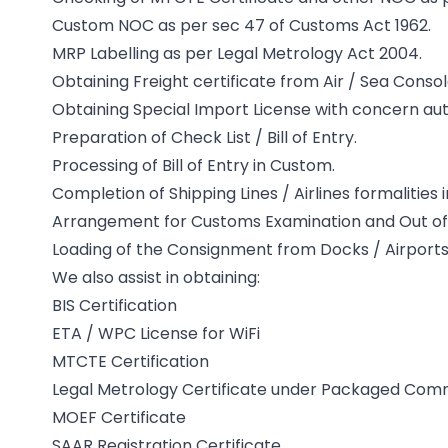
Custom NOC as per sec 47 of Customs Act 1962.
MRP Labelling as per Legal Metrology Act 2004.
Obtaining Freight certificate from Air / Sea Conso
Obtaining Special Import License with concern autho
Preparation of Check List / Bill of Entry.
Processing of Bill of Entry in Custom.
Completion of Shipping Lines / Airlines formalities 
Arrangement for Customs Examination and Out of 
Loading of the Consignment from Docks / Airports
We also assist in obtaining:
BIS Certification
ETA / WPC License for WiFi
MTCTE Certification
Legal Metrology Certificate under Packaged Commo
MOEF Certificate
SAAR Registration Certificate