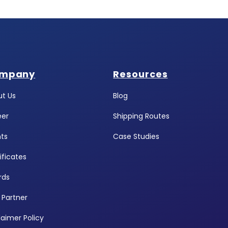
mpany
Resources
t Us
Blog
eer
Shipping Routes
ts
Case Studies
ificates
rds
 Partner
laimer Policy