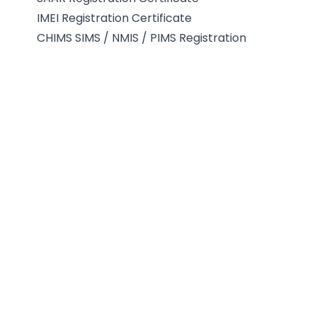
IMEI Registration Certificate
CHIMS SIMS / NMIS / PIMS Registration