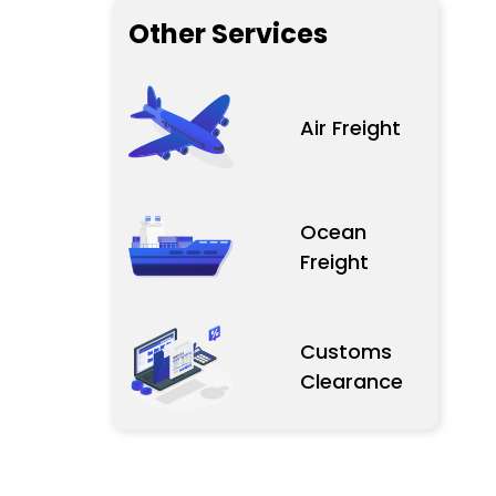
Other Services
Air Freight
Ocean
Freight
Customs
Clearance