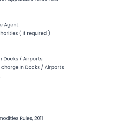
le Agent.
rities ( If required )
in Docks / Airports.
charge in Docks / Airports
.
dities Rules, 2011