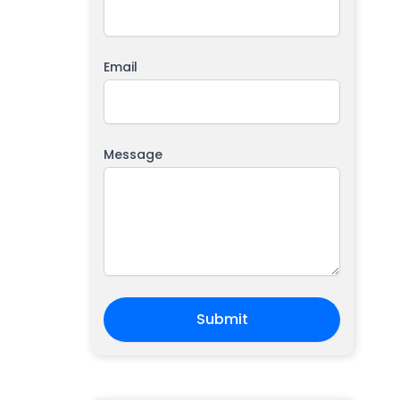
Email
Message
Submit