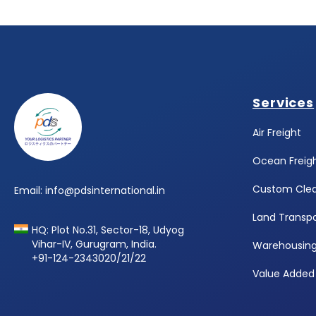
Footer
Services
Air Freight
Ocean Freig
Custom Cle
Email: info@pdsinternational.in
Land Transpo
HQ: Plot No.31, Sector-18, Udyog
Vihar-IV, Gurugram, India.
Warehousin
+91-124-2343020/21/22
Value Added 