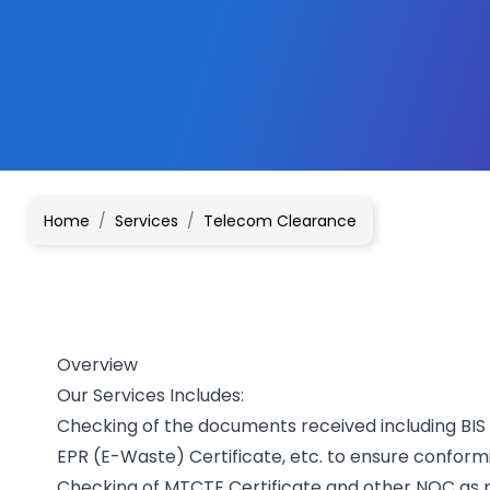
Home
/
Services
/
Telecom Clearance
Overview
Our Services Includes:
Checking of the documents received including BIS 
EPR (E-Waste) Certificate, etc. to ensure conform
Checking of MTCTE Certificate and other NOC as pe