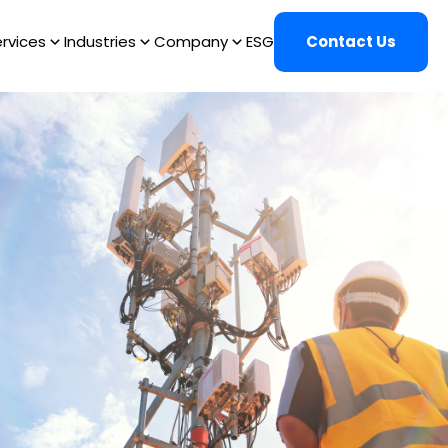
rvices
Industries
Company
ESG
Contact Us