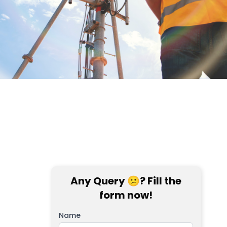
Any Query 😕? Fill the
form now!
Name