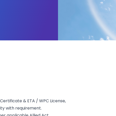
Certificate & ETA / WPC License,
ity with requirement.
r applicable Allied Act.