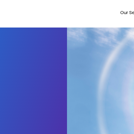
Our Se