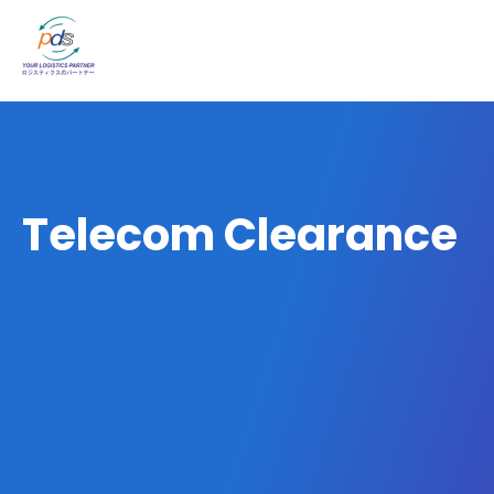
Telecom Clearance