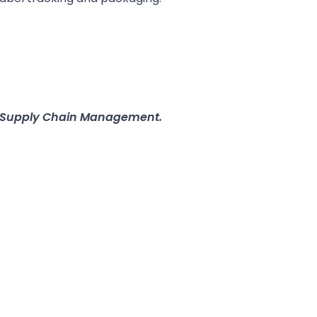
in Supply Chain Management.