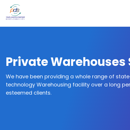
Private Warehouses 
We have been providing a whole range of state
technology Warehousing facility over a long per
esteemed clients.