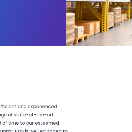
ficient and experienced
nge of state-of-the-art
d of time to our esteemed
untry, PDS is well equipped to