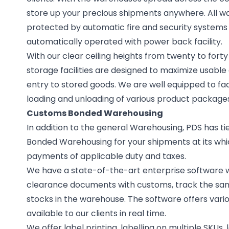
store up your precious shipments anywhere. All w
protected by automatic fire and security systems
automatically operated with power back facility.
With our clear ceiling heights from twenty to fort
storage facilities are designed to maximize usabl
entry to stored goods. We are well equipped to faci
loading and unloading of various product packages
Customs Bonded Warehousing
In addition to the general Warehousing, PDS has tie
Bonded Warehousing for your shipments at its whi
payments of applicable duty and taxes.
We have a state-of-the-art enterprise software wh
clearance documents with customs, track the sam
stocks in the warehouse. The software offers vari
available to our clients in real time.
We offer label printing, labelling on multiple SKUs,