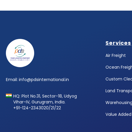
Footer
Services
Air Freight
Ocean Freig
Custom Cle
Email: info@pdsinternational.in
Land Transpo
HQ: Plot No.31, Sector-18, Udyog
Vihar-IV, Gurugram, India.
Warehousin
+91-124-2343020/21/22
Value Added 