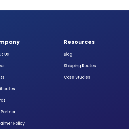
mpany
Resources
t Us
Blog
eer
Shipping Routes
ts
Case Studies
ificates
rds
 Partner
laimer Policy