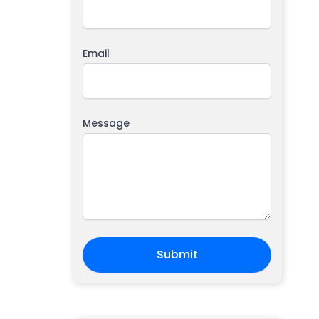
Email
Message
Submit