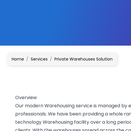
Home
/
Services
/
Private Warehouses Solution
Overview
Our modern Warehousing service is managed by ef
professionals. We have been providing a whole ra
technology Warehousing facility over a long perio
clients. With the warehouses spread across the co