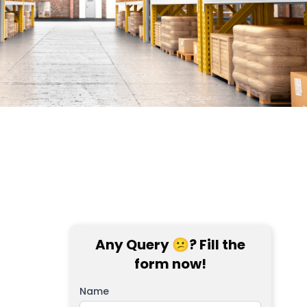
Any Query 😕? Fill the
form now!
Name