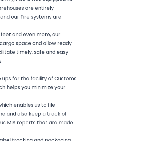
arehouses are entirely
 and our Fire systems are
y feet and even more, our
e cargo space and allow ready
litate timely, safe and easy
.
 ups for the facility of Customs
ch helps you minimize your
ich enables us to file
e and also keep a track of
ous MIS reports that are made
 label tracking and packaging.