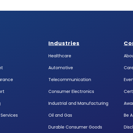
Industries
Co
Healthcare
Abou
ht
Automotive
Car
arance
Telecommunication
Even
rt
Consumer Electronics
Cert
g
Industrial and Manufacturing
Awa
Services
Oil and Gas
Be A
Durable Consumer Goods
Disc