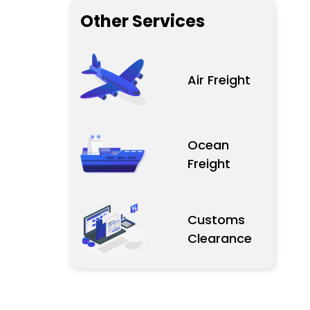
Other Services
Air Freight
Ocean
Freight
Customs
Clearance