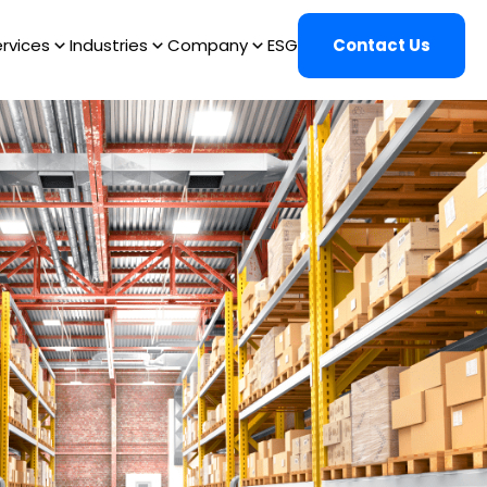
rvices
Industries
Company
ESG
Contact Us