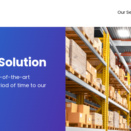
Our Se
Solution
-of-the-art
iod of time to our