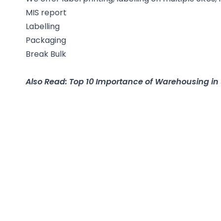
MIS report
Labelling
Packaging
Break Bulk
Also Read: Top 10 Importance of Warehousing 