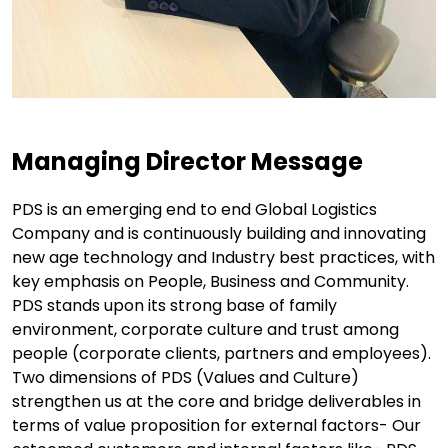
Managing Director Message
PDS is an emerging end to end Global Logistics
Company and is continuously building and innovating
new age technology and Industry best practices, with
key emphasis on People, Business and Community.
PDS stands upon its strong base of family
environment, corporate culture and trust among
people (corporate clients, partners and employees).
Two dimensions of PDS (Values and Culture)
strengthen us at the core and bridge deliverables in
terms of value proposition for external factors- Our