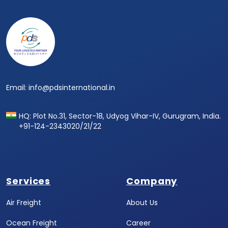
Email: info@pdsinternational.in
HQ: Plot No.31, Sector-18, Udyog Vihar-IV, Gurugram, India.
+91-124-2343020/21/22
Services
Company
Air Freight
About Us
Ocean Freight
Career