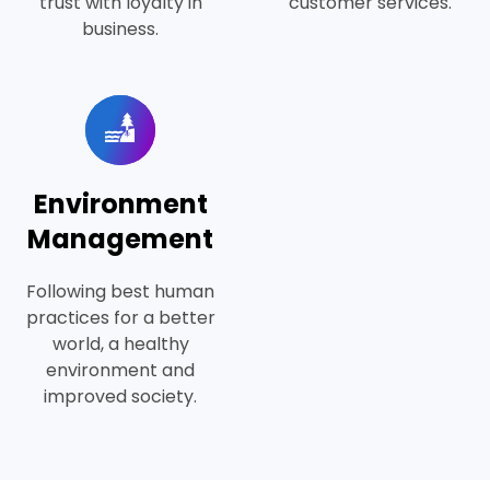
trust with loyalty in
customer services.
business.
Environment
Management
Following best human
practices for a better
world, a healthy
environment and
improved society.