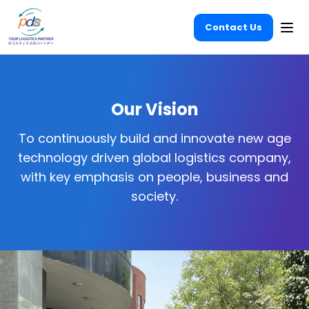
Contact Us
Ope
Our Vision
To continuously build and innovate new age
technology driven global logistics company,
with key emphasis on people, business and
society.