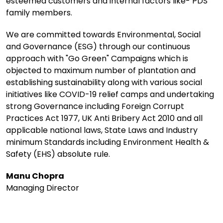
esteemed customers and internal factors like- PDS
family members.
We are committed towards Environmental, Social
and Governance (ESG) through our continuous
approach with "Go Green" Campaigns which is
objected to maximum number of plantation and
establishing sustainability along with various social
initiatives like COVID-19 relief camps and undertaking
strong Governance including Foreign Corrupt
Practices Act 1977, UK Anti Bribery Act 2010 and all
applicable national laws, State Laws and Industry
minimum Standards including Environment Health &
Safety (EHS) absolute rule.
Manu Chopra
Managing Director