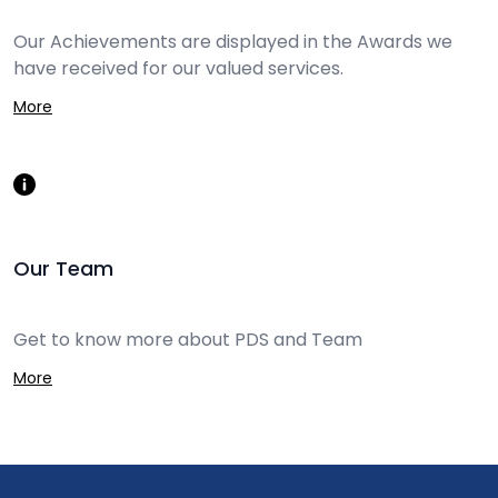
Our Achievements are displayed in the Awards we
have received for our valued services.
More
Our Team
Get to know more about PDS and Team
More
Footer