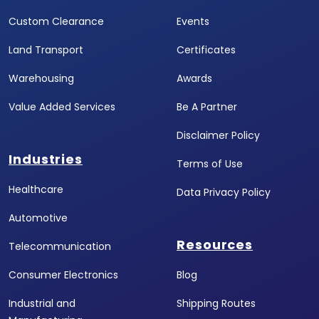
Custom Clearance
Events
Land Transport
Certificates
Warehousing
Awards
Value Added Services
Be A Partner
Disclaimer Policy
Industries
Terms of Use
Healthcare
Data Privacy Policy
Automotive
Resources
Telecommunication
Consumer Electronics
Blog
Industrial and
Shipping Routes