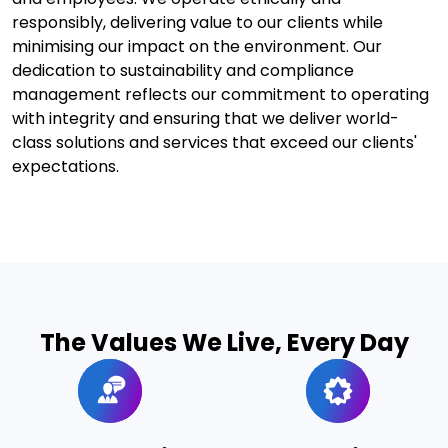
responsibly, delivering value to our clients while
minimising our impact on the environment. Our
dedication to sustainability and compliance
management reflects our commitment to operating
with integrity and ensuring that we deliver world-
class solutions and services that exceed our clients'
expectations.
The Values We Live, Every Day