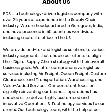
About Us
PDS is a technology-driven logistics company with
over 25 years of experience in the Supply Chain
industry. We are headquartered in Gurugram, India,
and have presence in 50 countries worldwide,
including a satellite office in the US.
We provide end-to-end logistics solutions to various
industry segments that enable our clients to align
their Digital Supply Chain strategy with their overall
business goals. We offer comprehensive logistics
services including Air Freight, Ocean Freight, Custom
Clearance, Land Transportation, Warehousing, and
Value-Added Services. Our persistent focus on
digitally reinventing our business operations has
enabled us to deliver highly customised and
innovative Operations & Technology services to our
clients. Our technology team, with the help of our