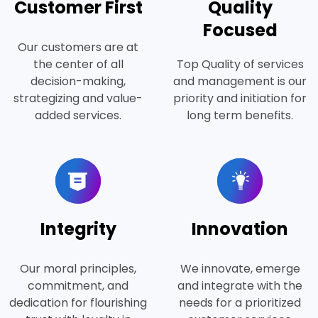
Customer First
Quality
Focused
Our customers are at
the center of all
Top Quality of services
decision-making,
and management is our
strategizing and value-
priority and initiation for
added services.
long term benefits.
Integrity
Innovation
Our moral principles,
We innovate, emerge
commitment, and
and integrate with the
dedication for flourishing
needs for a prioritized