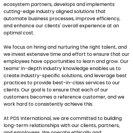
ecosystem partners, develops and implements
cutting-edge industry aligned solutions that
automate business processes, improve efficiency,
and enhance our clients' overall experience at an
optimal cost.
We focus on hiring and nurturing the right talent, and
we invest extensive time and effort to ensure that our
employees have opportunities to learn and grow. Our
teams’ in-depth industry knowledge enables us to
create industry-specific solutions, and leverage best
practices to provide best-in-class services to our
clients. Our goal is to ensure that each of our
customers becomes a reference customer, and we
work hard to consistently achieve this.
At PDS International, we are committed to building
long-term relationships with our clients, partners,
and employees. We operate ethically and