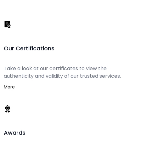
Our Certifications
Take a look at our certificates to view the
authenticity and validity of our trusted services.
More
Awards