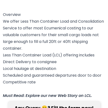
Overview
We offer Less Than Container Load and Consolidation
Service to offer most Ecumenical costing to our
valuable customers for their small cargo loads not
large enough to fill a full 20ft or 40ft shipping
container.
Less Than Container Load (LCL) offering includes
Direct Delivery to consignee
Local haulage at destination
Scheduled and guaranteed departures door to door
Competitive rate
Must Read: Explore our new Web Story on LCL.