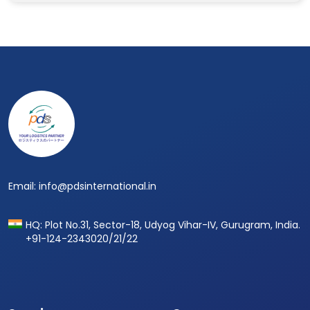
Footer
Email: info@pdsinternational.in
HQ: Plot No.31, Sector-18, Udyog Vihar-IV, Gurugram, India.
+91-124-2343020/21/22