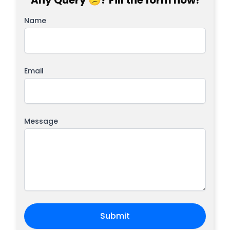
Any Query 😕? Fill the form now!
Name
Email
Message
Submit