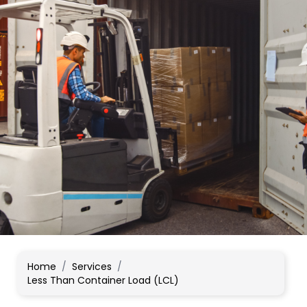
Home
/
Services
/
Less Than Container Load (LCL)