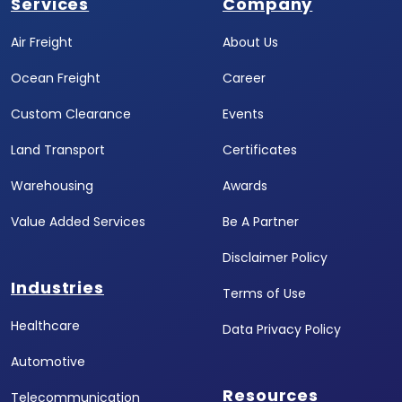
Services
Company
Air Freight
About Us
Ocean Freight
Career
Custom Clearance
Events
Land Transport
Certificates
Warehousing
Awards
Value Added Services
Be A Partner
Disclaimer Policy
Industries
Terms of Use
Healthcare
Data Privacy Policy
Automotive
Resources
Telecommunication