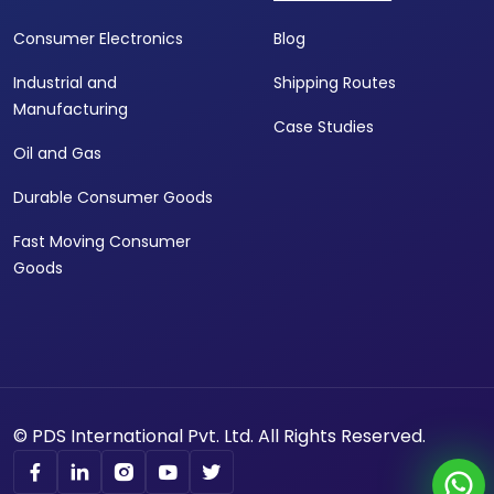
Consumer Electronics
Blog
Industrial and
Shipping Routes
Manufacturing
Case Studies
Oil and Gas
Durable Consumer Goods
Fast Moving Consumer
Goods
© PDS International Pvt. Ltd. All Rights Reserved.