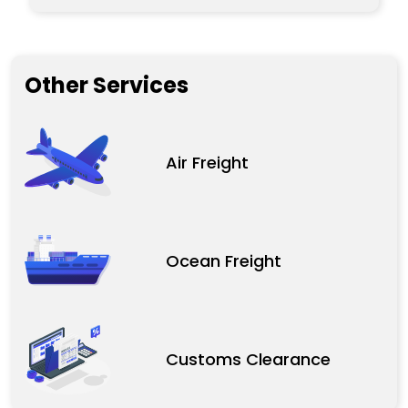
Other Services
Air Freight
Ocean Freight
Customs Clearance